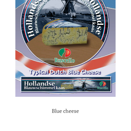
Blue cheese