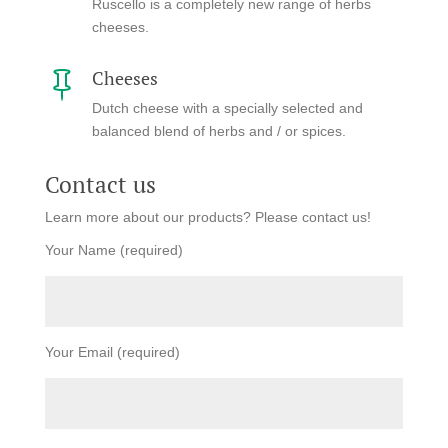
Ruscello is a completely new range of herbs
cheeses.
Cheeses

Dutch cheese with a specially selected and
balanced blend of herbs and / or spices.
Contact us
Learn more about our products? Please contact us!
Your Name (required)
Your Email (required)