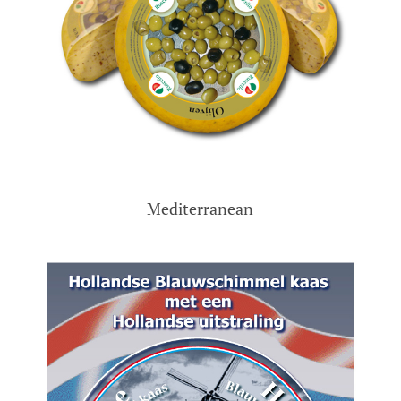
Mediterranean