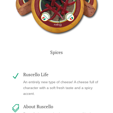
Spices
Ruscello Life
N
An entirely new type of cheese! A cheese full of
character with a soft fresh taste and a spicy
accent.
About Ruscello
