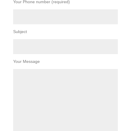
Your Phone number (required)
Subject
Your Message