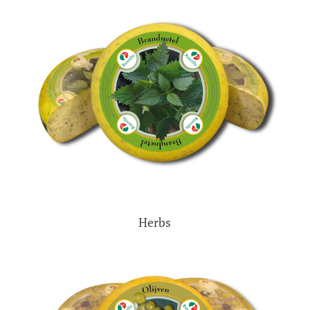
Herbs