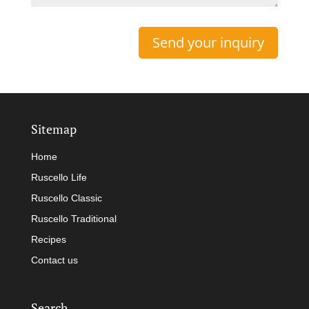
Sitemap
Home
Ruscello Life
Ruscello Classic
Ruscello Traditional
Recipes
Contact us
Search