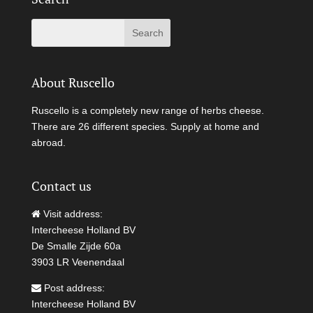
About Ruscello
Ruscello is a completely new range of herbs cheese.
There are 26 different species. Supply at home and
abroad.
Contact us
Visit address:
Intercheese Holland BV
De Smalle Zijde 60a
3903 LR Veenendaal
Post address:
Intercheese Holland BV