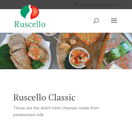
info@ruscellocheese.nl
Ruscello Classic
These are the dutch herb cheeses made from
pasteurized milk