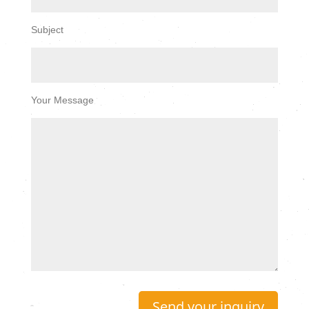
Subject
Your Message