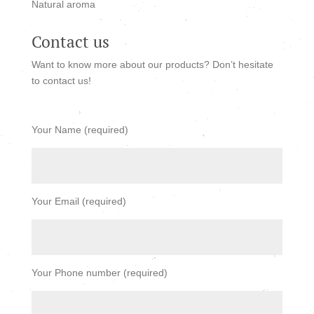
Natural aroma
Contact us
Want to know more about our products? Don’t hesitate
to contact us!
Your Name (required)
Your Email (required)
Your Phone number (required)