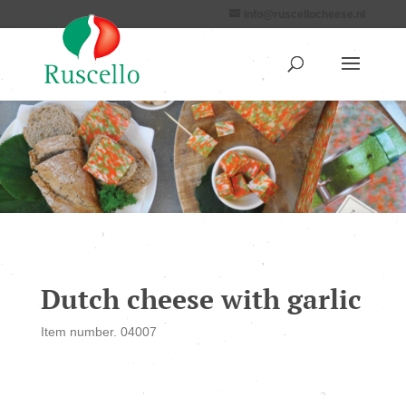
info@ruscellocheese.nl
Dutch cheese with garlic
Item number. 04007