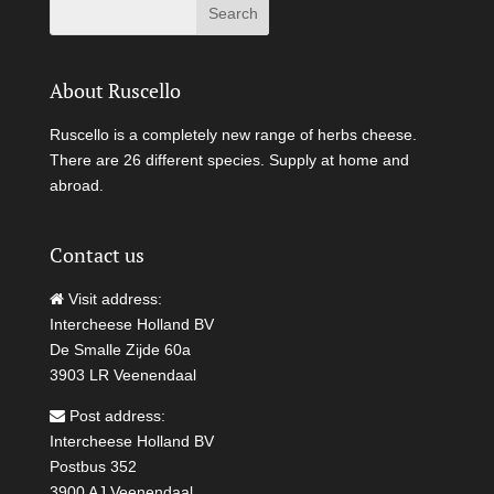
About Ruscello
Ruscello is a completely new range of herbs cheese.
There are 26 different species. Supply at home and
abroad.
Contact us
Visit address:
Intercheese Holland BV
De Smalle Zijde 60a
3903 LR Veenendaal
Post address:
Intercheese Holland BV
Postbus 352
3900 AJ Veenendaal