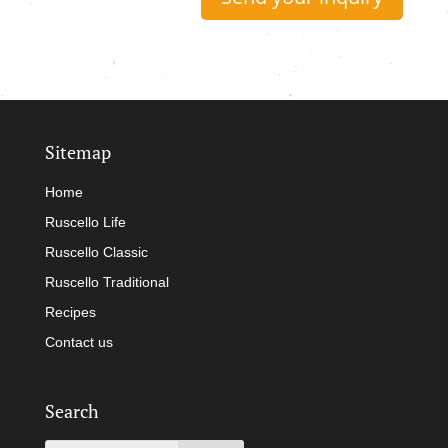
Sitemap
Home
Ruscello Life
Ruscello Classic
Ruscello Traditional
Recipes
Contact us
Search