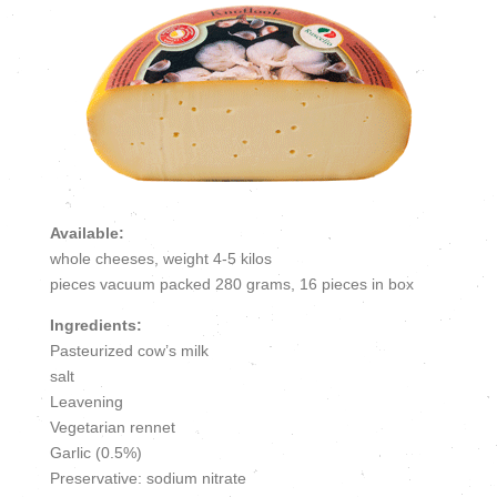
Available:
whole cheeses, weight 4-5 kilos
pieces vacuum packed 280 grams, 16 pieces in box
Ingredients:
Pasteurized cow’s milk
salt
Leavening
Vegetarian rennet
Garlic (0.5%)
Preservative: sodium nitrate